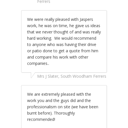
Ferrers
We were really pleased with Jaspers
work, he was on time, he gave us ideas
that we never thought of and was really
hard working. We would recommend
to anyone who was having their drive
or patio done to get a quote from him
and compare his work with other
companies..
Mrs J Slater, South Woodham Ferrers
We are extremely pleased with the
work you and the guys did and the
professionalism on site (we have been
burnt before). Thoroughly
recommended!