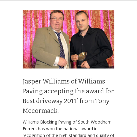
Jasper Williams of Williams
Paving accepting the award for
Best driveway 2011′ from Tony
Mccormack.
Williams Blocking Paving of South Woodham
Ferrers has won the national award in
recognition of the high standard and quality of