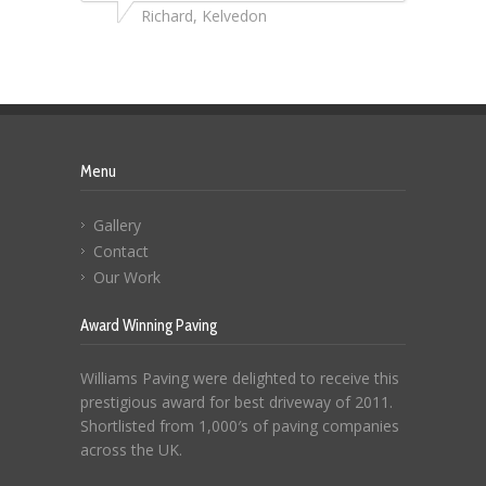
Richard, Kelvedon
Menu
Gallery
Contact
Our Work
Award Winning Paving
Williams Paving were delighted to receive this
prestigious award for best driveway of 2011.
Shortlisted from 1,000′s of paving companies
across the UK.