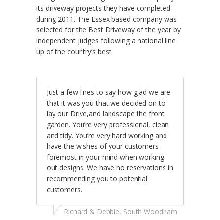
its driveway projects they have completed
during 2011. The Essex based company was
selected for the Best Driveway of the year by
independent judges following a national line
up of the country’s best.
Just a few lines to say how glad we are
that it was you that we decided on to
lay our Drive,and landscape the front
garden. You’re very professional, clean
and tidy. You’re very hard working and
have the wishes of your customers
foremost in your mind when working
out designs. We have no reservations in
recommending you to potential
customers.
Richard & Debbie, South Woodham