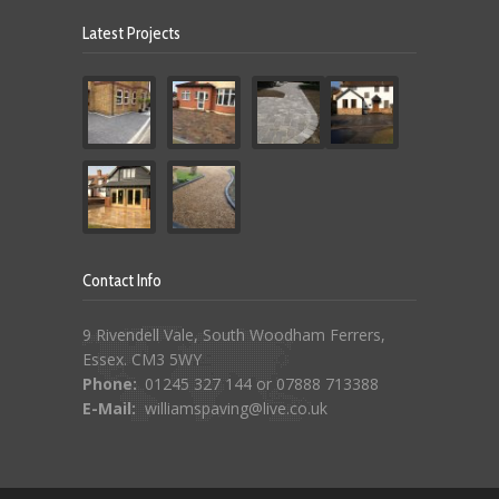
Latest Projects
Contact Info
9 Rivendell Vale, South Woodham Ferrers,
Essex. CM3 5WY
Phone:
01245 327 144 or 07888 713388
E-Mail:
williamspaving@live.co.uk