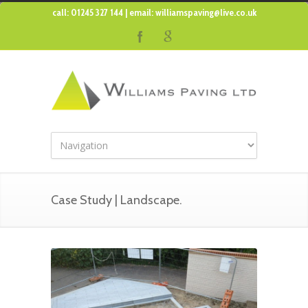
call: 01245 327 144 | email:
williamspaving@live.co.uk
Case Study | Landscape.