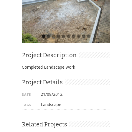
Project Description
Completed Landscape work
Project Details
21/08/2012
DATE
Landscape
TAGS
Related Projects