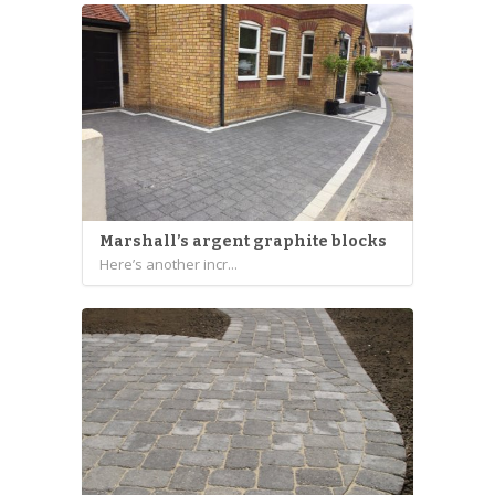
Marshall’s argent graphite blocks
Here’s another incr...