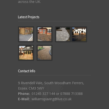
across the UK.
Latest Projects
Contact Info
9 Rivendell Vale, South Woodham Ferrers,
Essex. CM3 5WY
Phone:
01245 327 144 or 07888 713388
E-Mail:
williamspaving@live.co.uk