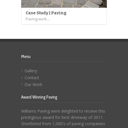
Case Study | Paving
Paving work...
Menu
Gallery
Contact
Our Work
Award Winning Paving
Williams Paving were delighted to receive this
prestigious award for best driveway of 2011.
Shortlisted from 1,000′s of paving companies