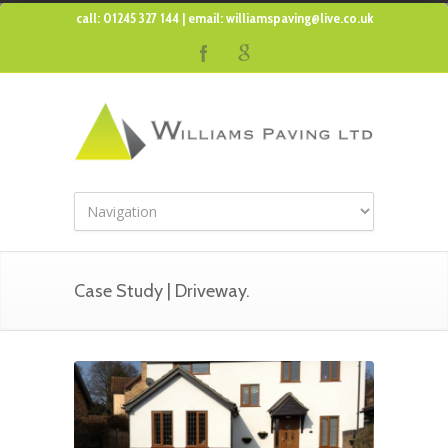
call: 01245 327 144 | email:
williamspaving@live.co.uk
Case Study | Driveway.