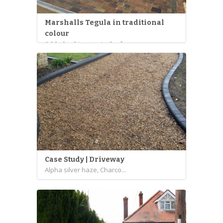
Marshalls Tegula in traditional
colour
Added a driveway to the f...
Case Study | Driveway
Alpha silver haze, Charco...