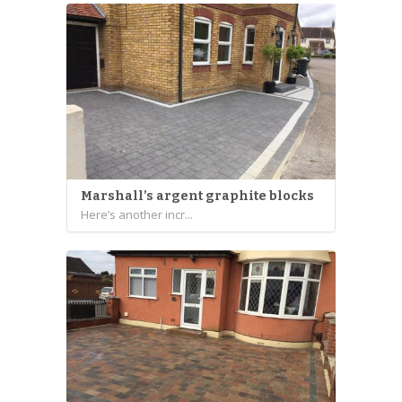
Marshall’s argent graphite blocks
Here’s another incr...