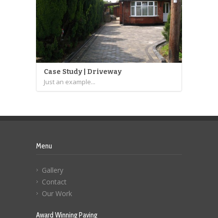
Case Study | Driveway
Just an example...
Menu
Gallery
Contact
Our Work
Award Winning Paving