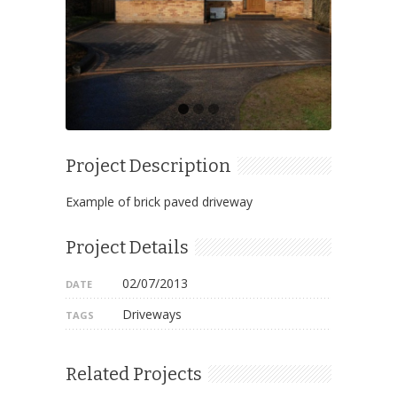
Project Description
Example of brick paved driveway
Project Details
02/07/2013
DATE
Driveways
TAGS
Related Projects