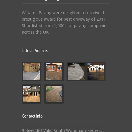
Williams Paving were delighted to receive this
prestigious award for best driveway of 2011.
Shortlisted from 1,000′s of paving companies
across the UK.
Latest Projects
Contact Info
9 Rivendell Vale, South Woodham Ferrers,